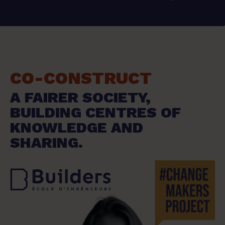
CO-CONSTRUCT
A FAIRER SOCIETY,
BUILDING CENTRES OF
KNOWLEDGE AND
SHARING.