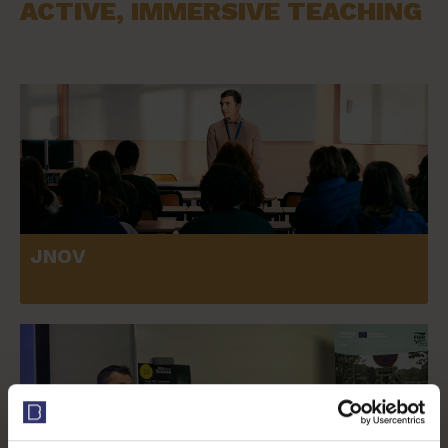
ACTIVE, IMMERSIVE TEACHING
JNOV