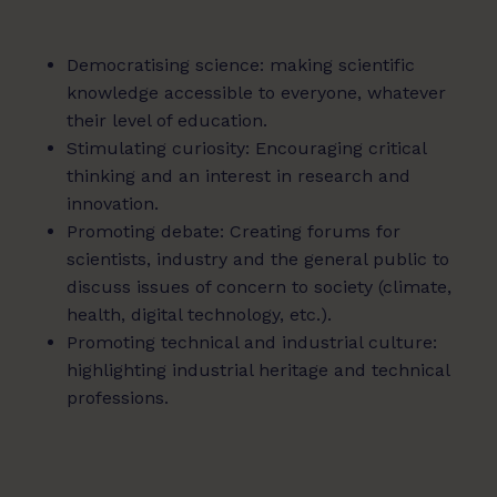
Democratising science: making scientific
knowledge accessible to everyone, whatever
their level of education.
Stimulating curiosity: Encouraging critical
thinking and an interest in research and
innovation.
Promoting debate: Creating forums for
scientists, industry and the general public to
discuss issues of concern to society (climate,
health, digital technology, etc.).
Promoting technical and industrial culture:
highlighting industrial heritage and technical
professions.