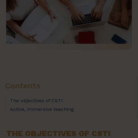
Contents
The objectives of CSTI
Active, immersive teaching
THE OBJECTIVES OF CSTI