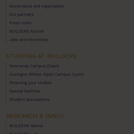
Governance and organisation
Our partners
Press room
BUILDERS Alumni
Jobs and internships
STUDYING AT BUILDERS
Normandy Campus (Caen)
Auvergne-Rhône-Alpes Campus (Lyon)
Financing your studies
Special facilities
Student associations
RESEARCH & INNOV.
BUILDERS Marine