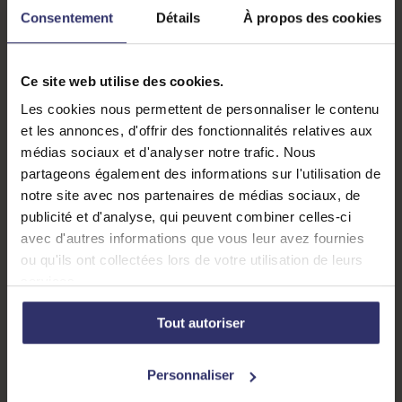
Consentement
Détails
À propos des cookies
Fête de la science
Ce site web utilise des cookies.
Les cookies nous permettent de personnaliser le contenu
et les annonces, d'offrir des fonctionnalités relatives aux
médias sociaux et d'analyser notre trafic. Nous
partageons également des informations sur l'utilisation de
notre site avec nos partenaires de médias sociaux, de
publicité et d'analyse, qui peuvent combiner celles-ci
avec d'autres informations que vous leur avez fournies
ou qu'ils ont collectées lors de votre utilisation de leurs
services.
Tout autoriser
Personnaliser