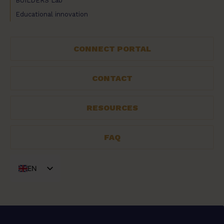
BUILDERS Lab
Educational innovation
CONNECT PORTAL
CONTACT
RESOURCES
FAQ
EN
FR