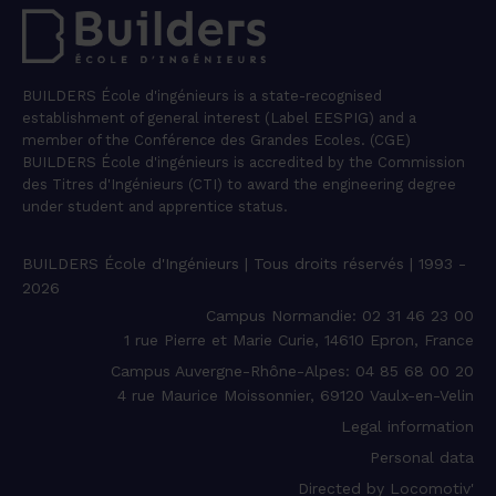
BUILDERS École d'ingénieurs is a state-recognised
establishment of general interest (Label EESPIG) and a
member of the Conférence des Grandes Ecoles. (CGE)
BUILDERS École d'ingénieurs is accredited by the Commission
des Titres d'Ingénieurs (CTI) to award the engineering degree
under student and apprentice status.
BUILDERS École d'Ingénieurs | Tous droits réservés | 1993 -
2026
Campus Normandie: 02 31 46 23 00
1 rue Pierre et Marie Curie, 14610 Epron, France
Campus Auvergne-Rhône-Alpes: 04 85 68 00 20
4 rue Maurice Moissonnier, 69120 Vaulx-en-Velin
Legal information
Personal data
Directed by Locomotiv'