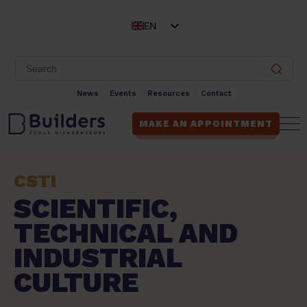
EN
FR
News
Events
Resources
Contact
MAKE AN APPOINTMENT
CSTI
SCIENTIFIC,
TECHNICAL AND
INDUSTRIAL
CULTURE