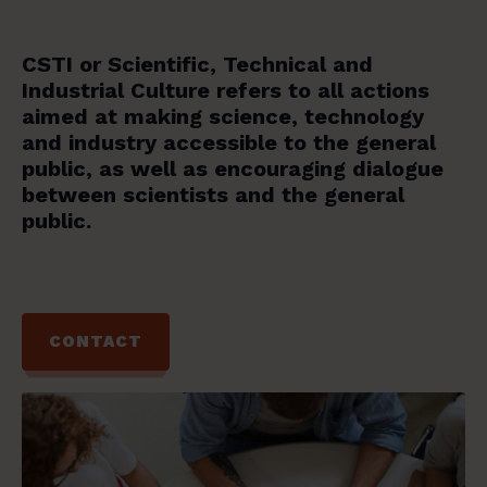
CSTI or Scientific, Technical and
Industrial Culture refers to all actions
aimed at making science, technology
and industry accessible to the general
public, as well as encouraging dialogue
between scientists and the general
public.
CONTACT