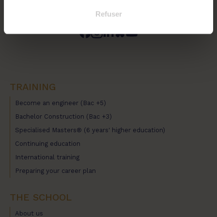
Refuser
TRAINING
Become an engineer (Bac +5)
Bachelor Construction (Bac +3)
Specialised Masters® (6 years' higher education)
Continuing education
International training
Preparing your career plan
THE SCHOOL
About us